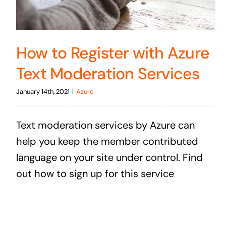
How to Register with Azure
Text Moderation Services
January 14th, 2021
|
Azure
Text moderation services by Azure can
help you keep the member contributed
language on your site under control. Find
out how to sign up for this service