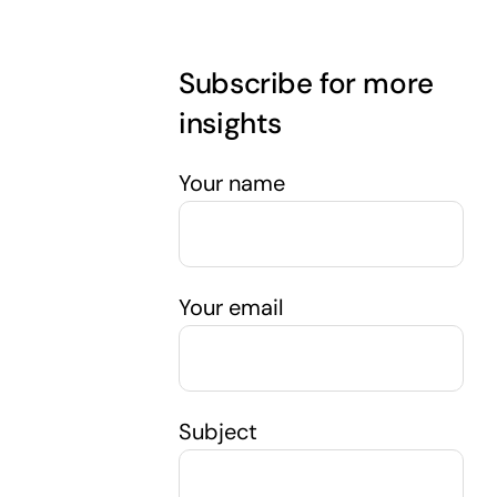
Subscribe for more
insights
Your name
Your email
Subject