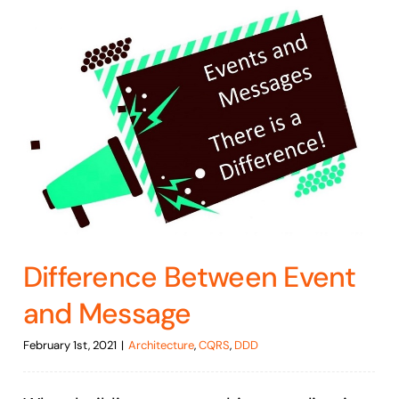
Difference Between Event
and Message
February 1st, 2021
|
Architecture
,
CQRS
,
DDD