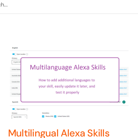
Multilingual Alexa Skills