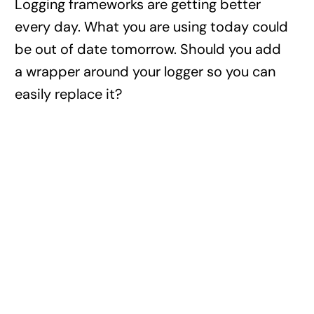
Logging frameworks are getting better
every day. What you are using today could
be out of date tomorrow. Should you add
a wrapper around your logger so you can
easily replace it?