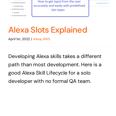
Alexa Slots Explained
April 1st, 2022
|
Alexa
,
AWS
Developing Alexa skills takes a different
path than most development. Here is a
good Alexa Skill Lifecycle for a solo
developer with no formal QA team.