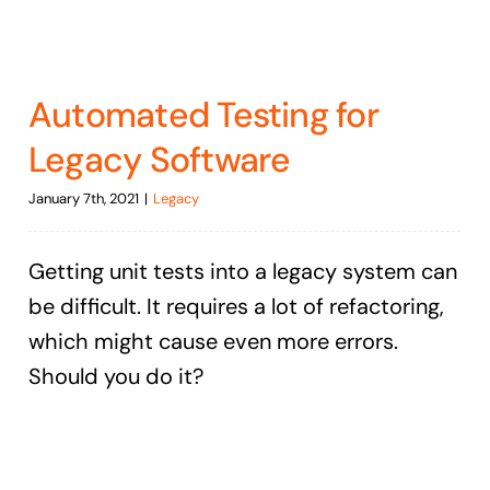
Automated Testing for
Legacy Software
January 7th, 2021
|
Legacy
Getting unit tests into a legacy system can
be difficult. It requires a lot of refactoring,
which might cause even more errors.
Should you do it?