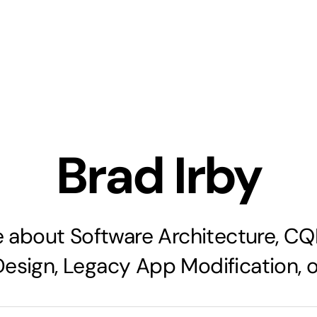
Brad Irby
 about Software Architecture, C
Design, Legacy App Modification, or