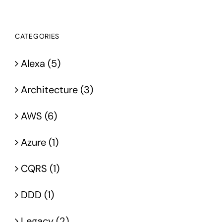
CATEGORIES
Alexa (5)
Architecture (3)
AWS (6)
Azure (1)
CQRS (1)
DDD (1)
Legacy (2)