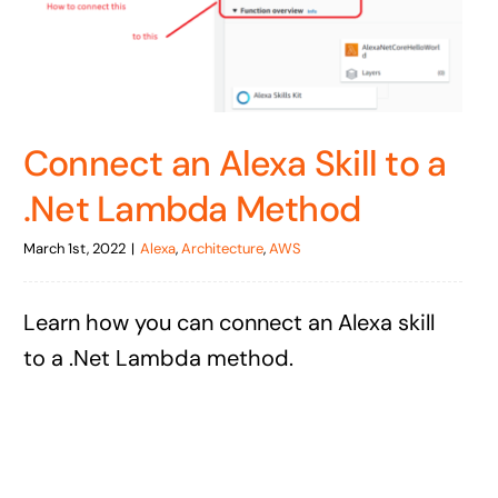
Connect an Alexa Skill to a
.Net Lambda Method
March 1st, 2022
|
Alexa
,
Architecture
,
AWS
Learn how you can connect an Alexa skill
to a .Net Lambda method.