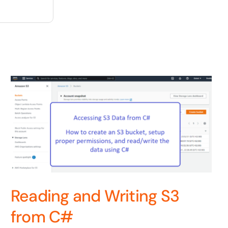
Reading and Writing S3
from C#