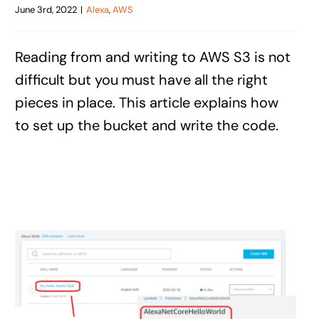
June 3rd, 2022
|
Alexa
,
AWS
Reading from and writing to AWS S3 is not
difficult but you must have all the right
pieces in place. This article explains how
to set up the bucket and write the code.