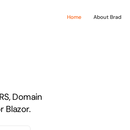
Home
About Brad
QRS, Domain
 Blazor.