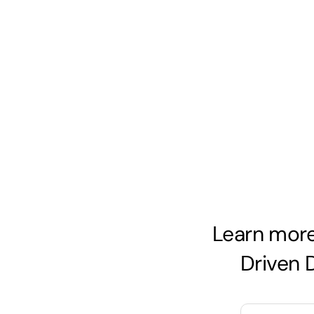
Skip
to
content
Learn more
Driven 