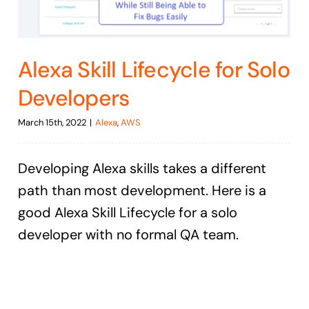
Alexa Skill Lifecycle for Solo
Developers
March 15th, 2022
|
Alexa
,
AWS
Developing Alexa skills takes a different
path than most development. Here is a
good Alexa Skill Lifecycle for a solo
developer with no formal QA team.