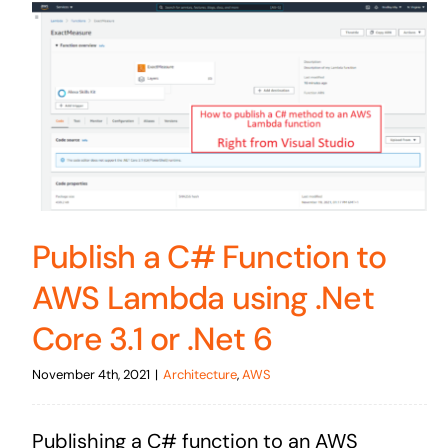
Publish a C# Function to
AWS Lambda using .Net
Core 3.1 or .Net 6
November 4th, 2021
|
Architecture
,
AWS
Publishing a C# function to an AWS