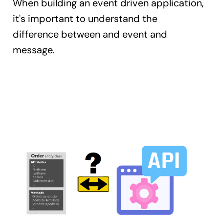
When building an event driven application,
it's important to understand the
difference between and event and
message.