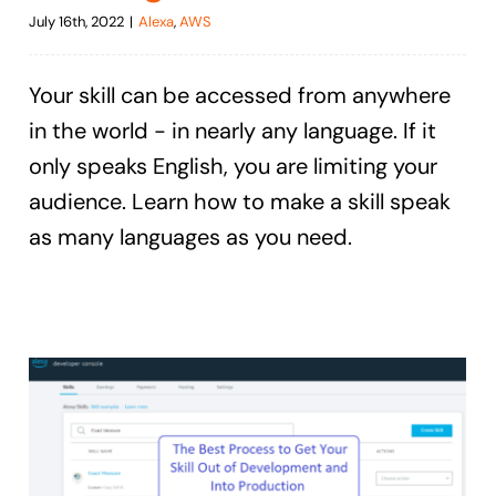
July 16th, 2022
|
Alexa
,
AWS
Your skill can be accessed from anywhere
in the world - in nearly any language. If it
only speaks English, you are limiting your
audience. Learn how to make a skill speak
as many languages as you need.