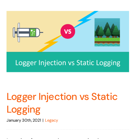
Logger Injection vs Static
Logging
January 30th, 2021
|
Legacy