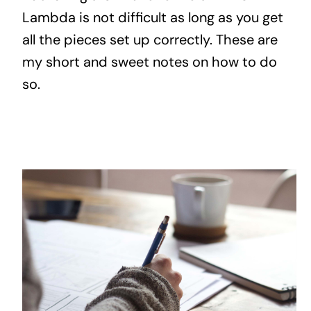
Lambda is not difficult as long as you get
all the pieces set up correctly. These are
my short and sweet notes on how to do
so.