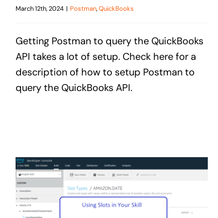
March 12th, 2024
|
Postman
,
QuickBooks
Getting Postman to query the QuickBooks
API takes a lot of setup. Check here for a
description of how to setup Postman to
query the QuickBooks API.