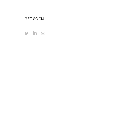
GET SOCIAL