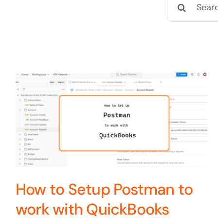
Search
for:
How to Setup Postman to
work with QuickBooks