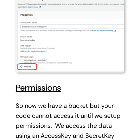
Permissions
So now we have a bucket but your
code cannot access it until we setup
permissions. We access the data
using an AccessKey and SecretKey