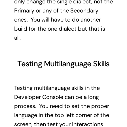
only change the single dialect, not the
Primary or any of the Secondary
ones. You will have to do another
build for the one dialect but that is
all.
Testing Multilanguage Skills
Testing multilanguage skills in the
Developer Console can be a long
process. You need to set the proper
language in the top left corner of the
screen, then test your interactions