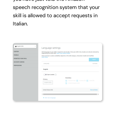
speech recognition system that your
skill is allowed to accept requests in
Italian.