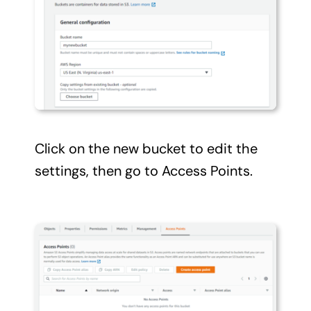
Click on the new bucket to edit the
settings, then go to Access Points.