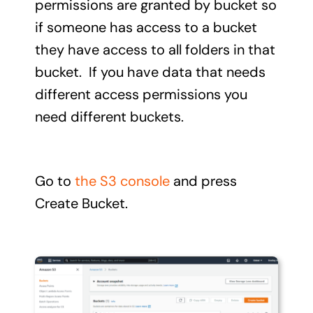
permissions are granted by bucket so
if someone has access to a bucket
they have access to all folders in that
bucket. If you have data that needs
different access permissions you
need different buckets.
Go to
the S3 console
and press
Create Bucket.