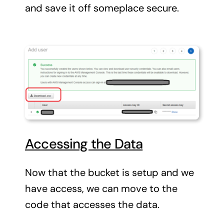
and save it off someplace secure.
Accessing the Data
Now that the bucket is setup and we
have access, we can move to the
code that accesses the data.