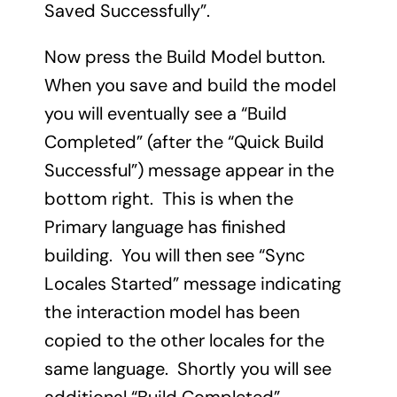
Saved Successfully”.
Now press the Build Model button.
When you save and build the model
you will eventually see a “Build
Completed” (after the “Quick Build
Successful”) message appear in the
bottom right. This is when the
Primary language has finished
building. You will then see “Sync
Locales Started” message indicating
the interaction model has been
copied to the other locales for the
same language. Shortly you will see