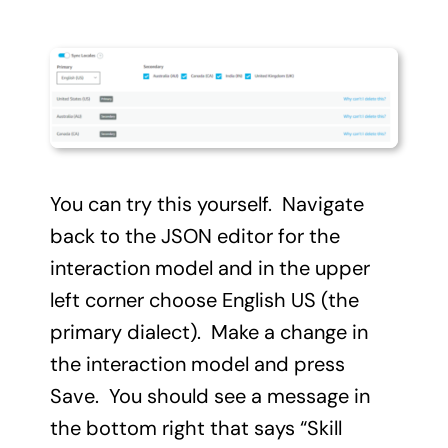
You can try this yourself. Navigate
back to the JSON editor for the
interaction model and in the upper
left corner choose English US (the
primary dialect). Make a change in
the interaction model and press
Save. You should see a message in
the bottom right that says “Skill