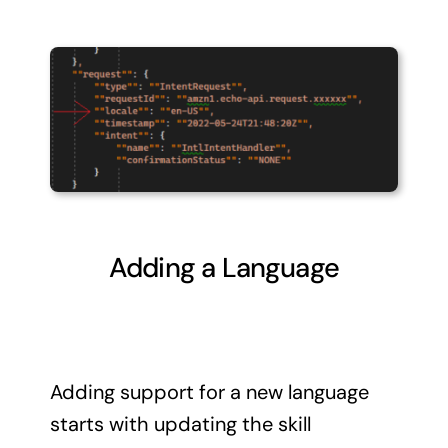
Adding a Language
Adding support for a new language
starts with updating the skill