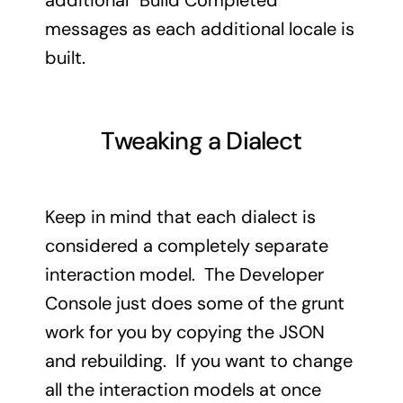
additional “Build Completed”
messages as each additional locale is
built.
Tweaking a Dialect
Keep in mind that each dialect is
considered a completely separate
interaction model. The Developer
Console just does some of the grunt
work for you by copying the JSON
and rebuilding. If you want to change
all the interaction models at once