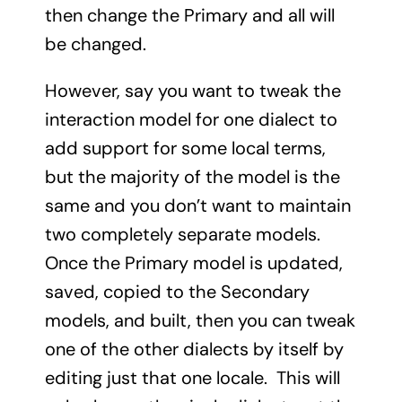
then change the Primary and all will
be changed.
However, say you want to tweak the
interaction model for one dialect to
add support for some local terms,
but the majority of the model is the
same and you don’t want to maintain
two completely separate models.
Once the Primary model is updated,
saved, copied to the Secondary
models, and built, then you can tweak
one of the other dialects by itself by
editing just that one locale. This will