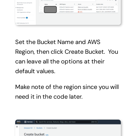
Set the Bucket Name and AWS
Region, then click Create Bucket. You
can leave all the options at their
default values.
Make note of the region since you will
need it in the code later.