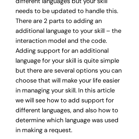
different languages but your skill
needs to be updated to handle this.
There are 2 parts to adding an
additional language to your skill – the
interaction model and the code.
Adding support for an additional
language for your skill is quite simple
but there are several options you can
choose that will make your life easier
in managing your skill. In this article
we will see how to add support for
different languages, and also how to
determine which language was used
in making a request.