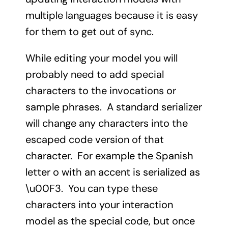
multiple languages because it is easy
for them to get out of sync.
While editing your model you will
probably need to add special
characters to the invocations or
sample phrases. A standard serializer
will change any characters into the
escaped code version of that
character. For example the Spanish
letter o with an accent is serialized as
\u00F3. You can type these
characters into your interaction
model as the special code, but once