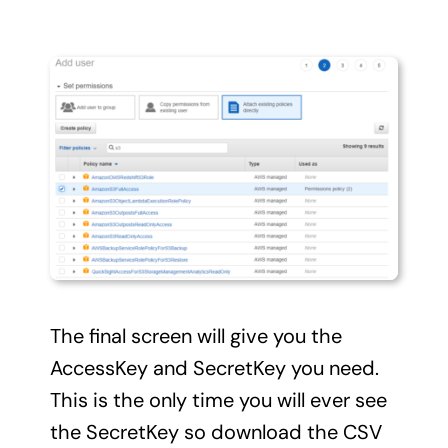
The final screen will give you the
AccessKey and SecretKey you need.
This is the only time you will ever see
the SecretKey so download the CSV