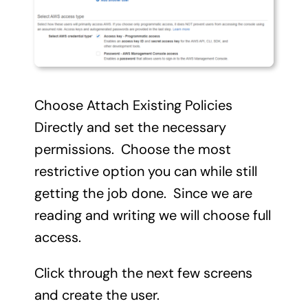
Choose Attach Existing Policies
Directly and set the necessary
permissions. Choose the most
restrictive option you can while still
getting the job done. Since we are
reading and writing we will choose full
access.
Click through the next few screens
and create the user.