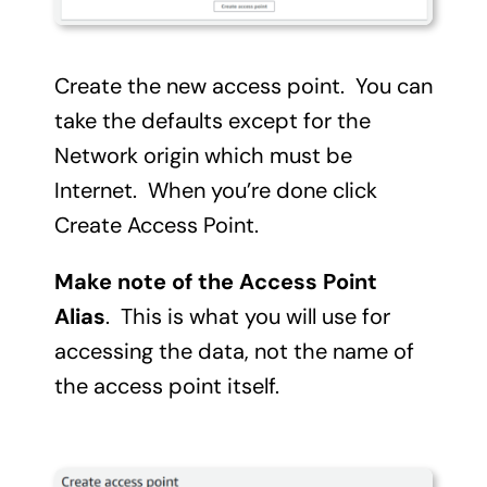
Create the new access point. You can
take the defaults except for the
Network origin which must be
Internet. When you’re done click
Create Access Point.
Make note of the Access Point
Alias
. This is what you will use for
accessing the data, not the name of
the access point itself.