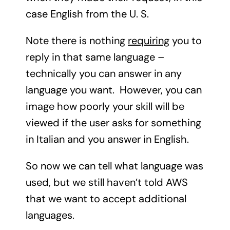
case English from the U. S.
Note there is nothing
requiring
you to
reply in that same language –
technically you can answer in any
language you want. However, you can
image how poorly your skill will be
viewed if the user asks for something
in Italian and you answer in English.
So now we can tell what language was
used, but we still haven’t told AWS
that we want to accept additional
languages.