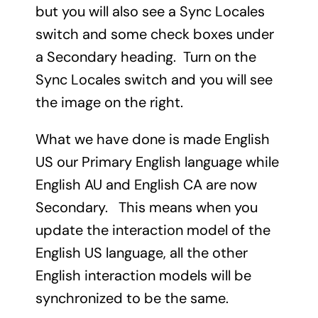
but you will also see a Sync Locales
switch and some check boxes under
a Secondary heading. Turn on the
Sync Locales switch and you will see
the image on the right.
What we have done is made English
US our Primary English language while
English AU and English CA are now
Secondary. This means when you
update the interaction model of the
English US language, all the other
English interaction models will be
synchronized to be the same.