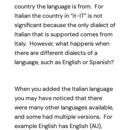
country the language is from. For
Italian the country in “it-IT” is not
significant because the only dialect of
Italian that is supported comes from
Italy. However, what happens when
there are different dialects of a
language, such as English or Spanish?
When you added the Italian language
you may have noticed that there
were many other languages available,
and some had multiple versions. For
example English has English (AU),