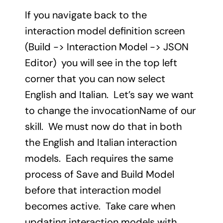
If you navigate back to the
interaction model definition screen
(Build -> Interaction Model -> JSON
Editor) you will see in the top left
corner that you can now select
English and Italian. Let’s say we want
to change the invocationName of our
skill. We must now do that in both
the English and Italian interaction
models. Each requires the same
process of Save and Build Model
before that interaction model
becomes active. Take care when
updating interaction models with