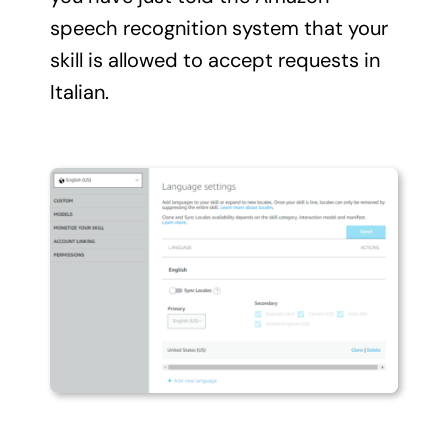
speech recognition system that your
skill is allowed to accept requests in
Italian.