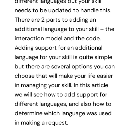
different languages but your skill
needs to be updated to handle this.
There are 2 parts to adding an
additional language to your skill – the
interaction model and the code.
Adding support for an additional
language for your skill is quite simple
but there are several options you can
choose that will make your life easier
in managing your skill. In this article
we will see how to add support for
different languages, and also how to
determine which language was used
in making a request.