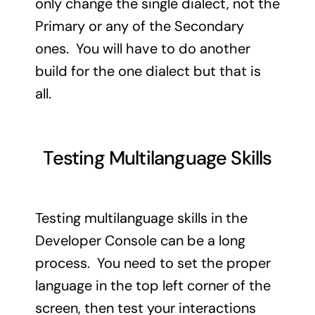
only change the single dialect, not the
Primary or any of the Secondary
ones. You will have to do another
build for the one dialect but that is
all.
Testing Multilanguage Skills
Testing multilanguage skills in the
Developer Console can be a long
process. You need to set the proper
language in the top left corner of the
screen, then test your interactions