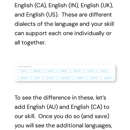
English (CA), English (IN), English (UK),
and English (US). These are different
dialects of the language and your skill
can support each one individually or
all together.
To see the difference in these, let’s
add English (AU) and English (CA) to
our skill. Once you do so (and save)
you will see the additional languages,