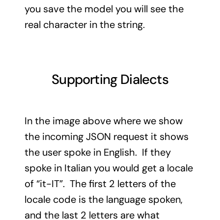
you save the model you will see the
real character in the string.
Supporting Dialects
In the image above where we show
the incoming JSON request it shows
the user spoke in English. If they
spoke in Italian you would get a locale
of “it-IT”. The first 2 letters of the
locale code is the language spoken,
and the last 2 letters are what