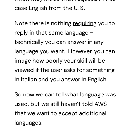
case English from the U. S.
Note there is nothing
requiring
you to
reply in that same language –
technically you can answer in any
language you want. However, you can
image how poorly your skill will be
viewed if the user asks for something
in Italian and you answer in English.
So now we can tell what language was
used, but we still haven’t told AWS
that we want to accept additional
languages.