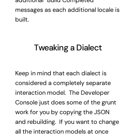
additional “Build Completed”
messages as each additional locale is
built.
Tweaking a Dialect
Keep in mind that each dialect is
considered a completely separate
interaction model. The Developer
Console just does some of the grunt
work for you by copying the JSON
and rebuilding. If you want to change
all the interaction models at once