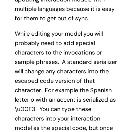
multiple languages because it is easy
for them to get out of sync.
While editing your model you will
probably need to add special
characters to the invocations or
sample phrases. A standard serializer
will change any characters into the
escaped code version of that
character. For example the Spanish
letter o with an accent is serialized as
\u00F3. You can type these
characters into your interaction
model as the special code, but once