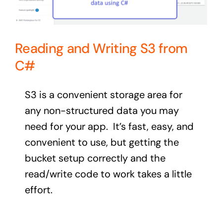
Reading and Writing S3 from
C#
S3 is a convenient storage area for
any non-structured data you may
need for your app. It’s fast, easy, and
convenient to use, but getting the
bucket setup correctly and the
read/write code to work takes a little
effort.