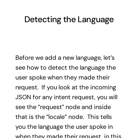
Detecting the Language
Before we add a new language, let’s
see how to detect the language the
user spoke when they made their
request. If you look at the incoming
JSON for any intent request, you will
see the “request” node and inside
that is the “locale” node. This tells
you the language the user spoke in
when they made their request, in this