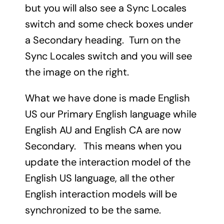
but you will also see a Sync Locales
switch and some check boxes under
a Secondary heading. Turn on the
Sync Locales switch and you will see
the image on the right.
What we have done is made English
US our Primary English language while
English AU and English CA are now
Secondary. This means when you
update the interaction model of the
English US language, all the other
English interaction models will be
synchronized to be the same.