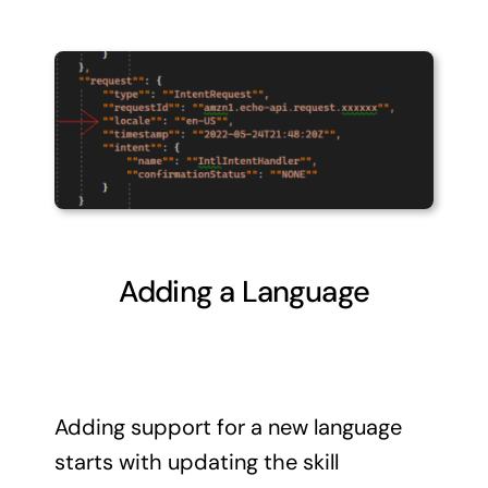
Adding a Language
Adding support for a new language
starts with updating the skill