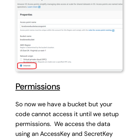
Permissions
So now we have a bucket but your
code cannot access it until we setup
permissions. We access the data
using an AccessKey and SecretKey