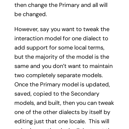
then change the Primary and all will
be changed.
However, say you want to tweak the
interaction model for one dialect to
add support for some local terms,
but the majority of the model is the
same and you don’t want to maintain
two completely separate models.
Once the Primary model is updated,
saved, copied to the Secondary
models, and built, then you can tweak
one of the other dialects by itself by
editing just that one locale. This will