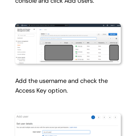
console and click Add Users.
Add the username and check the
Access Key option.