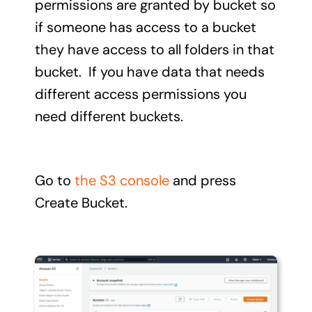
permissions are granted by bucket so
if someone has access to a bucket
they have access to all folders in that
bucket. If you have data that needs
different access permissions you
need different buckets.
Go to
the S3 console
and press
Create Bucket.