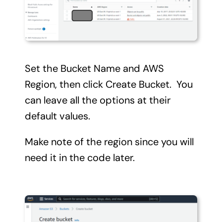
Set the Bucket Name and AWS
Region, then click Create Bucket. You
can leave all the options at their
default values.
Make note of the region since you will
need it in the code later.