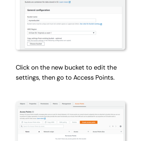
Click on the new bucket to edit the
settings, then go to Access Points.