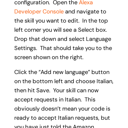
configuration. Open the
Alexa
Developer Console
and navigate to
the skill you want to edit. In the top
left corner you will see a Select box.
Drop that down and select Language
Settings. That should take you to the
screen shown on the right.
Click the “Add new language” button
on the bottom left and choose Italian,
then hit Save. Your skill can now
accept requests in Italian. This
obviously doesn’t mean your code is
ready to accept Italian requests, but
you have just told the Amazon