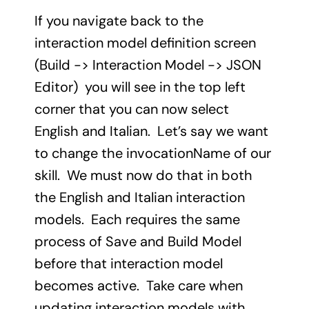
If you navigate back to the
interaction model definition screen
(Build -> Interaction Model -> JSON
Editor) you will see in the top left
corner that you can now select
English and Italian. Let’s say we want
to change the invocationName of our
skill. We must now do that in both
the English and Italian interaction
models. Each requires the same
process of Save and Build Model
before that interaction model
becomes active. Take care when
updating interaction models with