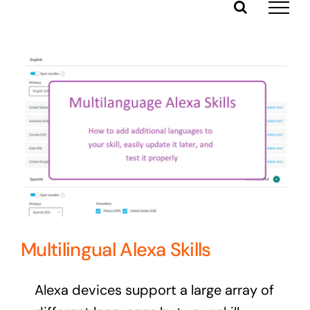
Skip
to
content
Multilingual Alexa Skills
Alexa devices support a large array of