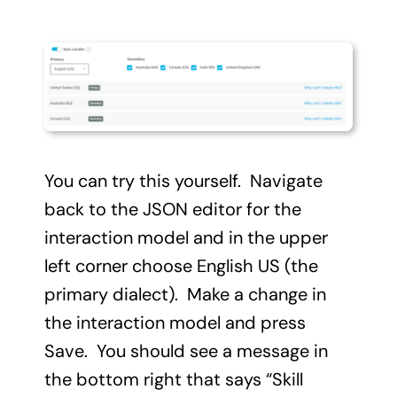
You can try this yourself. Navigate
back to the JSON editor for the
interaction model and in the upper
left corner choose English US (the
primary dialect). Make a change in
the interaction model and press
Save. You should see a message in
the bottom right that says “Skill