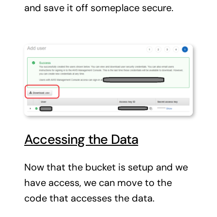
and save it off someplace secure.
Accessing the Data
Now that the bucket is setup and we
have access, we can move to the
code that accesses the data.