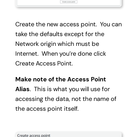
Create the new access point. You can
take the defaults except for the
Network origin which must be
Internet. When you’re done click
Create Access Point.
Make note of the Access Point
Alias
. This is what you will use for
accessing the data, not the name of
the access point itself.