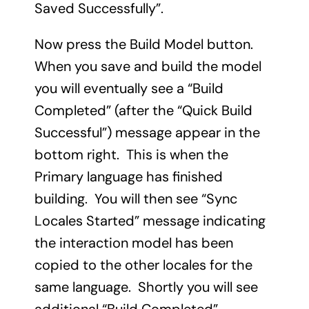
Saved Successfully”.
Now press the Build Model button.
When you save and build the model
you will eventually see a “Build
Completed” (after the “Quick Build
Successful”) message appear in the
bottom right. This is when the
Primary language has finished
building. You will then see “Sync
Locales Started” message indicating
the interaction model has been
copied to the other locales for the
same language. Shortly you will see