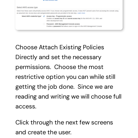
Choose Attach Existing Policies
Directly and set the necessary
permissions. Choose the most
restrictive option you can while still
getting the job done. Since we are
reading and writing we will choose full
access.
Click through the next few screens
and create the user.