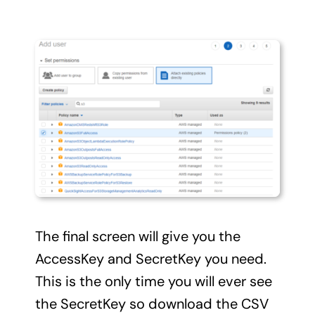
The final screen will give you the
AccessKey and SecretKey you need.
This is the only time you will ever see
the SecretKey so download the CSV