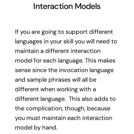
Interaction Models
If you are going to support different
languages in your skill you will need to
maintain a different interaction
model for each language. This makes
sense since the invocation language
and sample phrases will all be
different when working with a
different language. This also adds to
the complication, though, because
you must maintain each interaction
model by hand.