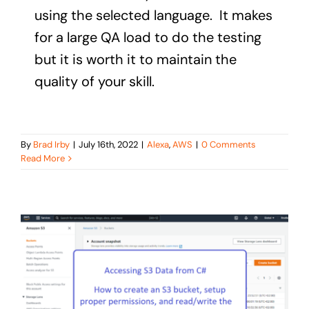
using the selected language. It makes
for a large QA load to do the testing
but it is worth it to maintain the
quality of your skill.
By
Brad Irby
|
July 16th, 2022
|
Alexa
,
AWS
|
0 Comments
Read More