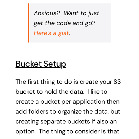
Anxious? Want to just
get the code and go?
Here’s a gist
.
Bucket Setup
The first thing to do is create your S3
bucket to hold the data. I like to
create a bucket per application then
add folders to organize the data, but
creating separate buckets if also an
option. The thing to consider is that