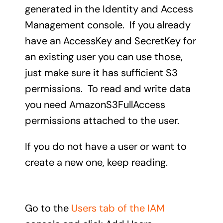
generated in the Identity and Access
Management console. If you already
have an AccessKey and SecretKey for
an existing user you can use those,
just make sure it has sufficient S3
permissions. To read and write data
you need AmazonS3FullAccess
permissions attached to the user.
If you do not have a user or want to
create a new one, keep reading.
Go to the
Users tab of the IAM