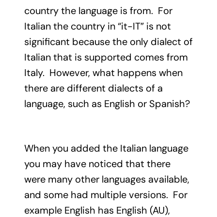
country the language is from. For
Italian the country in “it-IT” is not
significant because the only dialect of
Italian that is supported comes from
Italy. However, what happens when
there are different dialects of a
language, such as English or Spanish?
When you added the Italian language
you may have noticed that there
were many other languages available,
and some had multiple versions. For
example English has English (AU),