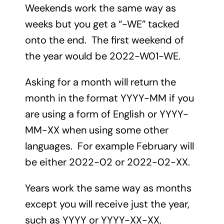
Weekends work the same way as
weeks but you get a “-WE” tacked
onto the end. The first weekend of
the year would be 2022-W01-WE.
Asking for a month will return the
month in the format YYYY-MM if you
are using a form of English or YYYY-
MM-XX when using some other
languages. For example February will
be either 2022-02 or 2022-02-XX.
Years work the same way as months
except you will receive just the year,
such as YYYY or YYYY-XX-XX,