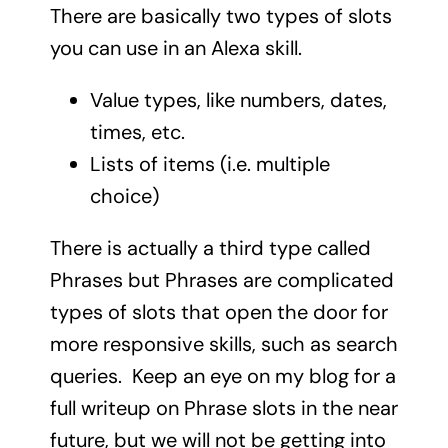
There are basically two types of slots
you can use in an Alexa skill.
Value types, like numbers, dates,
times, etc.
Lists of items (i.e. multiple
choice)
There is actually a third type called
Phrases but Phrases are complicated
types of slots that open the door for
more responsive skills, such as search
queries. Keep an eye on my blog for a
full writeup on Phrase slots in the near
future, but we will not be getting into