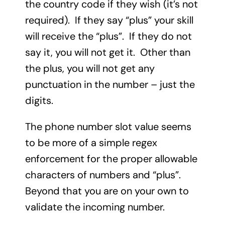
the country code if they wish (it’s not
required). If they say “plus” your skill
will receive the “plus”. If they do not
say it, you will not get it. Other than
the plus, you will not get any
punctuation in the number – just the
digits.
The phone number slot value seems
to be more of a simple regex
enforcement for the proper allowable
characters of numbers and “plus”.
Beyond that you are on your own to
validate the incoming number.