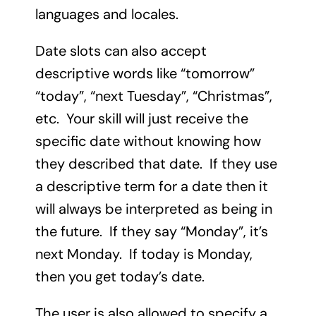
languages and locales.
Date slots can also accept
descriptive words like “tomorrow”
“today”, “next Tuesday”, “Christmas”,
etc. Your skill will just receive the
specific date without knowing how
they described that date. If they use
a descriptive term for a date then it
will always be interpreted as being in
the future. If they say “Monday”, it’s
next Monday. If today is Monday,
then you get today’s date.
The user is also allowed to specify a