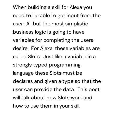
When building a skill for Alexa you
need to be able to get input from the
user. All but the most simplistic
business logic is going to have
variables for completing the users
desire. For Alexa, these variables are
called Slots. Just like a variable in a
strongly typed programming
language these Slots must be
declares and given a type so that the
user can provide the data. This post
will talk about how Slots work and
how to use them in your skill.