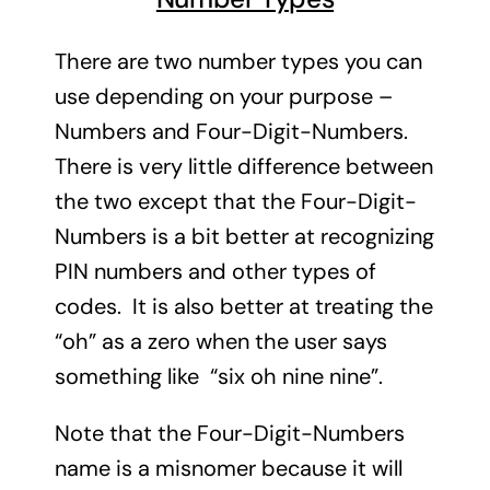
There are two number types you can
use depending on your purpose –
Numbers and Four-Digit-Numbers.
There is very little difference between
the two except that the Four-Digit-
Numbers is a bit better at recognizing
PIN numbers and other types of
codes. It is also better at treating the
“oh” as a zero when the user says
something like “six oh nine nine”.
Note that the Four-Digit-Numbers
name is a misnomer because it will