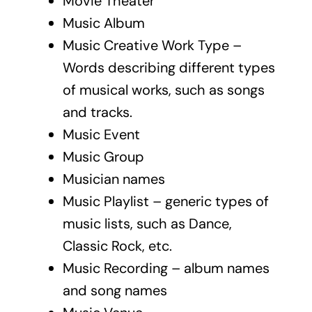
Movie Theater
Music Album
Music Creative Work Type –
Words describing different types
of musical works, such as songs
and tracks.
Music Event
Music Group
Musician names
Music Playlist – generic types of
music lists, such as Dance,
Classic Rock, etc.
Music Recording – album names
and song names