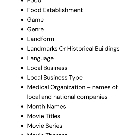
Food
Food Establishment
Game
Genre
Landform
Landmarks Or Historical Buildings
Language
Local Business
Local Business Type
Medical Organization – names of
local and national companies
Month Names
Movie Titles
Movie Series