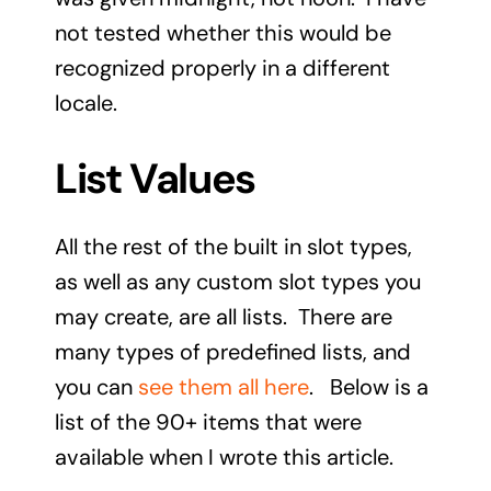
not tested whether this would be
recognized properly in a different
locale.
List Values
All the rest of the built in slot types,
as well as any custom slot types you
may create, are all lists. There are
many types of predefined lists, and
you can
see them all here
. Below is a
list of the 90+ items that were
available when I wrote this article.