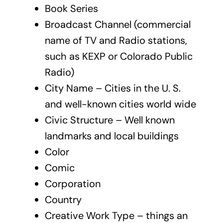
Book Series
Broadcast Channel (commercial
name of TV and Radio stations,
such as KEXP or Colorado Public
Radio)
City Name – Cities in the U. S.
and well-known cities world wide
Civic Structure – Well known
landmarks and local buildings
Color
Comic
Corporation
Country
Creative Work Type – things an