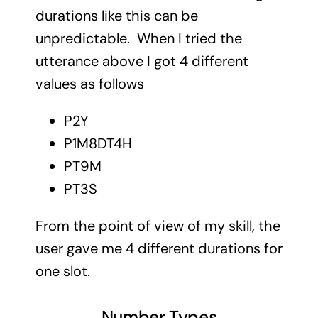
durations like this can be
unpredictable. When I tried the
utterance above I got 4 different
values as follows
P2Y
P1M8DT4H
PT9M
PT3S
From the point of view of my skill, the
user gave me 4 different durations for
one slot.
Number Types