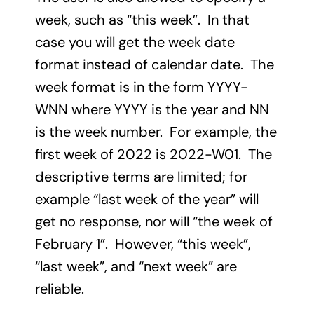
week, such as “this week”. In that
case you will get the week date
format instead of calendar date. The
week format is in the form YYYY-
WNN where YYYY is the year and NN
is the week number. For example, the
first week of 2022 is 2022-W01. The
descriptive terms are limited; for
example “last week of the year” will
get no response, nor will “the week of
February 1”. However, “this week”,
“last week”, and “next week” are
reliable.