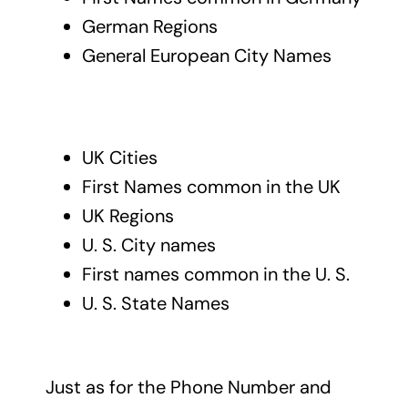
German Regions
General European City Names
UK Cities
First Names common in the UK
UK Regions
U. S. City names
First names common in the U. S.
U. S. State Names
Just as for the Phone Number and