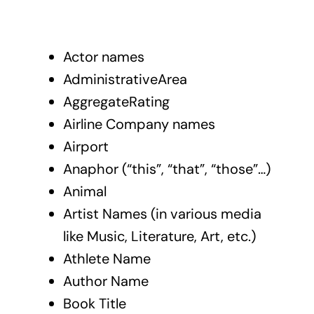
Actor names
AdministrativeArea
AggregateRating
Airline Company names
Airport
Anaphor (“this”, “that”, “those”…)
Animal
Artist Names (in various media
like Music, Literature, Art, etc.)
Athlete Name
Author Name
Book Title