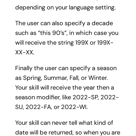
depending on your language setting.
The user can also specify a decade
such as “this 90’s”, in which case you
will receive the string 199X or 199X-
XX-XX.
Finally the user can specify a season
as Spring, Summar, Fall, or Winter.
Your skill will receive the year then a
season modifier, like 2022-SP, 2022-
SU, 2022-FA, or 2022-WI.
Your skill can never tell what kind of
date will be returned, so when you are