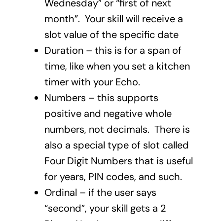
Wednesday” or “first of next
month”. Your skill will receive a
slot value of the specific date
Duration – this is for a span of
time, like when you set a kitchen
timer with your Echo.
Numbers – this supports
positive and negative whole
numbers, not decimals. There is
also a special type of slot called
Four Digit Numbers that is useful
for years, PIN codes, and such.
Ordinal – if the user says
“second”, your skill gets a 2