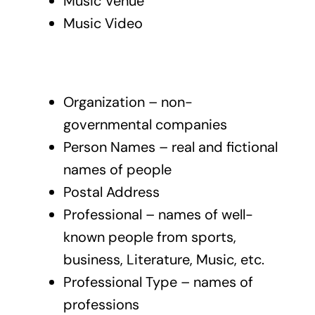
Music Venue
Music Video
Organization – non-
governmental companies
Person Names – real and fictional
names of people
Postal Address
Professional – names of well-
known people from sports,
business, Literature, Music, etc.
Professional Type – names of
professions