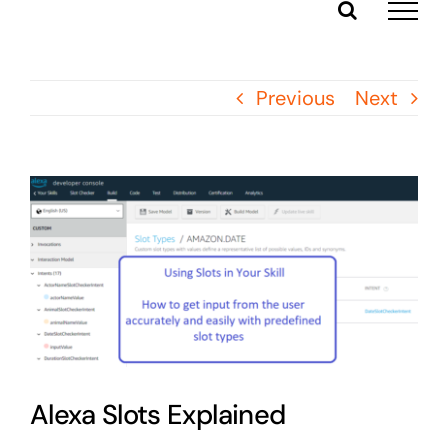
Skip
to
content
Previous
Next
View
Larger
Image
Alexa Slots Explained