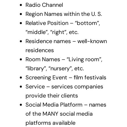
Radio Channel
Region Names within the U. S.
Relative Position – “bottom”,
“middle”, “right”, etc.
Residence names – well-known
residences
Room Names – “Living room”,
“library”, “nursery”, etc.
Screening Event – film festivals
Service – services companies
provide their clients
Social Media Platform – names
of the MANY social media
platforms available