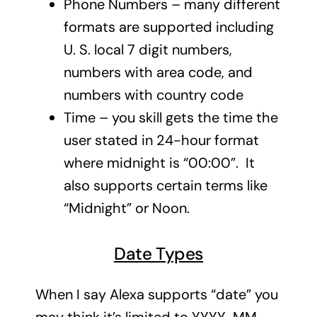
Phone Numbers – many different
formats are supported including
U. S. local 7 digit numbers,
numbers with area code, and
numbers with country code
Time – you skill gets the time the
user stated in 24-hour format
where midnight is “00:00”. It
also supports certain terms like
“Midnight” or Noon.
Date Types
When I say Alexa supports “date” you