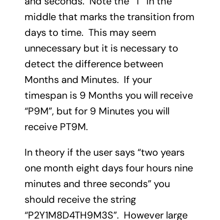
and seconds. Note the “T” in the
middle that marks the transition from
days to time. This may seem
unnecessary but it is necessary to
detect the difference between
Months and Minutes. If your
timespan is 9 Months you will receive
“P9M”, but for 9 Minutes you will
receive PT9M.
In theory if the user says “two years
one month eight days four hours nine
minutes and three seconds” you
should receive the string
“P2Y1M8D4TH9M3S”. However large