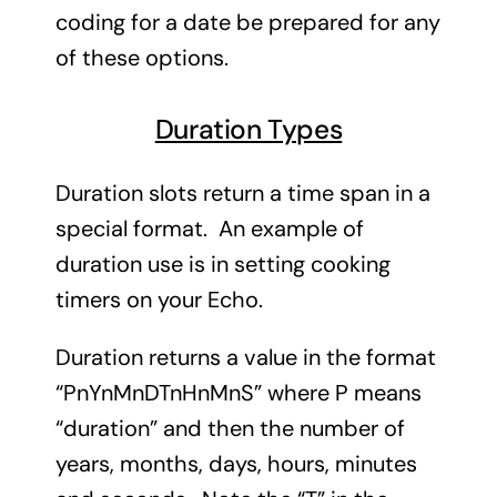
coding for a date be prepared for any
of these options.
Duration Types
Duration slots return a time span in a
special format. An example of
duration use is in setting cooking
timers on your Echo.
Duration returns a value in the format
“PnYnMnDTnHnMnS” where P means
“duration” and then the number of
years, months, days, hours, minutes