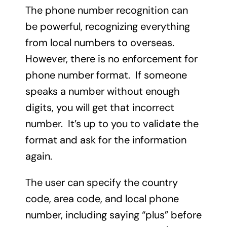
The phone number recognition can
be powerful, recognizing everything
from local numbers to overseas.
However, there is no enforcement for
phone number format. If someone
speaks a number without enough
digits, you will get that incorrect
number. It’s up to you to validate the
format and ask for the information
again.
The user can specify the country
code, area code, and local phone
number, including saying “plus” before