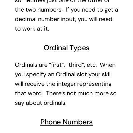
sometimes just one or the other of
the two numbers. If you need to get a
decimal number input, you will need
to work at it.
Ordinal Types
Ordinals are “first”, “third”, etc. When
you specify an Ordinal slot your skill
will receive the integer representing
that word. There’s not much more so
say about ordinals.
Phone Numbers