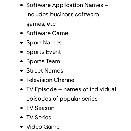
Software Application Names –
includes business software,
games, etc.
Software Game
Sport Names
Sports Event
Sports Team
Street Names
Television Channel
TV Episode – names of individual
episodes of popular series
TV Season
TV Series
Video Game