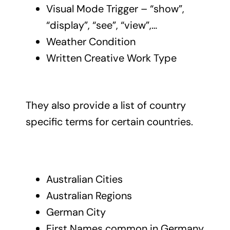
Visual Mode Trigger – “show”,
“display”, “see”, “view”,…
Weather Condition
Written Creative Work Type
They also provide a list of country
specific terms for certain countries.
Australian Cities
Australian Regions
German City
First Names common in Germany