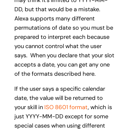
may think it’s limited to YYYY-MM-
DD, but that would be a mistake.
Alexa supports many different
permutations of date so you must be
prepared to interpret each because
you cannot control what the user
says. When you declare that your slot
accepts a date, you can get any one
of the formats described here.
If the user says a specific calendar
date, the value will be returned to
your skill in
ISO 8601 format
, which is
just YYYY-MM-DD except for some
special cases when using different