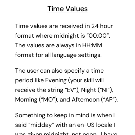
Time Values
Time values are received in 24 hour
format where midnight is “00:00”.
The values are always in HH:MM
format for all language settings.
The user can also specify a time
period like Evening (your skill will
receive the string “EV”), Night (“NI”),
Morning (“MO”), and Afternoon (“AF”).
Something to keep in mind is when I
said “midday” with an en-US locale I
was given midnight, not noon. I have