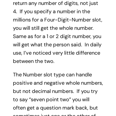
return any number of digits, not just
4. If you specify a number in the
millions for a Four-Digit-Number slot,
you will still get the whole number.
Same as for a 1 or 2 digit number, you
will get what the person said. In daily
use, I’ve noticed very little difference
between the two.
The Number slot type can handle
positive and negative whole numbers,
but not decimal numbers. If you try
to say “seven point two” you will
often get a question mark back, but