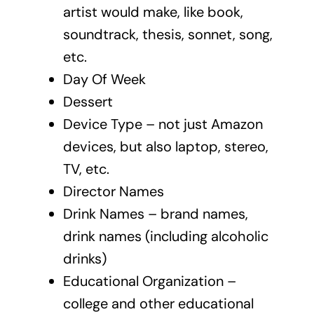
artist would make, like book,
soundtrack, thesis, sonnet, song,
etc.
Day Of Week
Dessert
Device Type – not just Amazon
devices, but also laptop, stereo,
TV, etc.
Director Names
Drink Names – brand names,
drink names (including alcoholic
drinks)
Educational Organization –
college and other educational