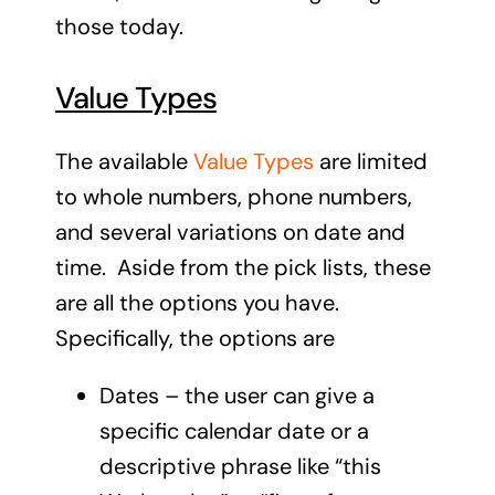
those today.
Value Types
The available
Value Types
are limited
to whole numbers, phone numbers,
and several variations on date and
time. Aside from the pick lists, these
are all the options you have.
Specifically, the options are
Dates – the user can give a
specific calendar date or a
descriptive phrase like “this