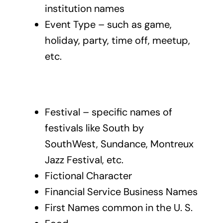
institution names
Event Type – such as game,
holiday, party, time off, meetup,
etc.
Festival – specific names of
festivals like South by
SouthWest, Sundance, Montreux
Jazz Festival, etc.
Fictional Character
Financial Service Business Names
First Names common in the U. S.