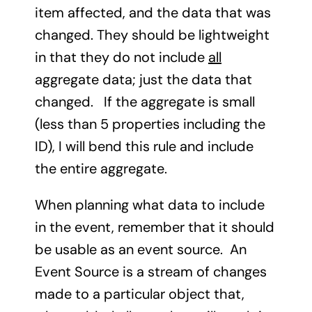
item affected, and the data that was
changed. They should be lightweight
in that they do not include
all
aggregate data; just the data that
changed. If the aggregate is small
(less than 5 properties including the
ID), I will bend this rule and include
the entire aggregate.
When planning what data to include
in the event, remember that it should
be usable as an event source. An
Event Source is a stream of changes
made to a particular object that,