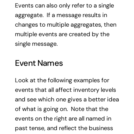
Events can also only refer to a single
aggregate. If a message results in
changes to multiple aggregates, then
multiple events are created by the
single message.
Event Names
Look at the following examples for
events that all affect inventory levels
and see which one gives a better idea
of what is going on. Note that the
events on the right are all named in
past tense, and reflect the business