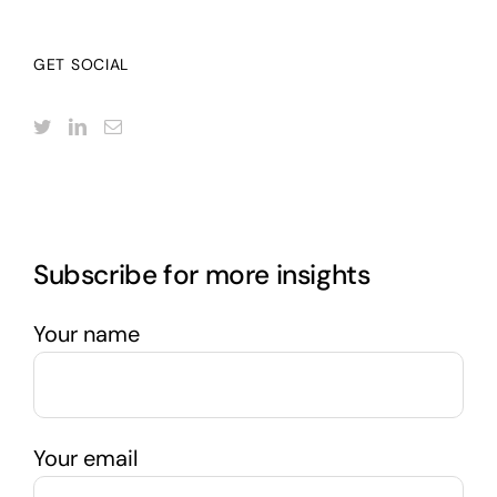
GET SOCIAL
Subscribe for more insights
Your name
Your email