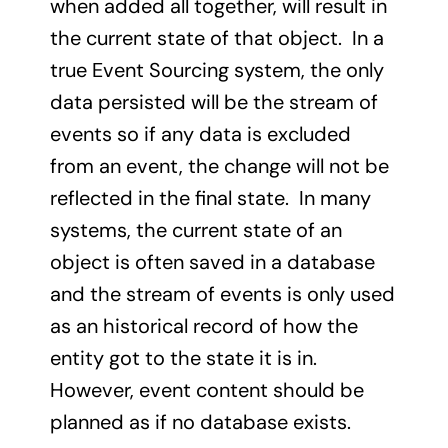
when added all together, will result in
the current state of that object. In a
true Event Sourcing system, the only
data persisted will be the stream of
events so if any data is excluded
from an event, the change will not be
reflected in the final state. In many
systems, the current state of an
object is often saved in a database
and the stream of events is only used
as an historical record of how the
entity got to the state it is in.
However, event content should be
planned as if no database exists.