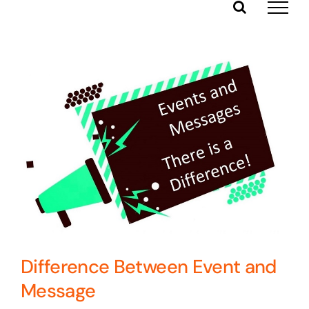
Skip
to
content
Difference Between Event and
Message