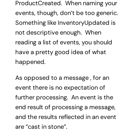
ProductCreated. When naming your
events, though, don’t be too generic.
Something like InventoryUpdated is
not descriptive enough. When
reading a list of events, you should
have a pretty good idea of what
happened.
As opposed to a message , for an
event there is no expectation of
further processing. An event is the
end result of processing a message,
and the results reflected in an event
are “cast in stone”.