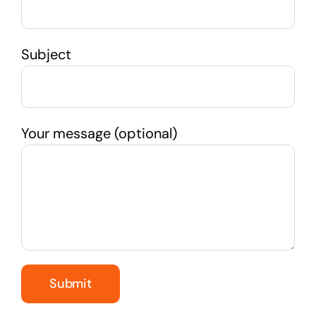
Subject
Your message (optional)