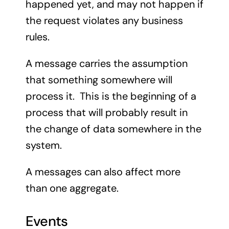
happened yet, and may not happen if
the request violates any business
rules.
A message carries the assumption
that something somewhere will
process it. This is the beginning of a
process that will probably result in
the change of data somewhere in the
system.
A messages can also affect more
than one aggregate.
Events