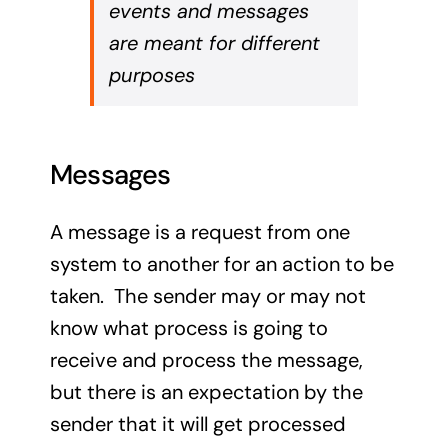
events and messages
are meant for different
purposes
Messages
A message is a request from one
system to another for an action to be
taken. The sender may or may not
know what process is going to
receive and process the message,
but there is an expectation by the
sender that it will get processed