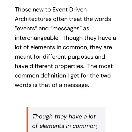
Those new to Event Driven
Architectures often treat the words
“events” and “messages” as
interchangeable. Though they have a
lot of elements in common, they are
meant for different purposes and
have different properties. The most
common definition I get for the two
words is that of a message.
Though they have a lot
of elements in common,