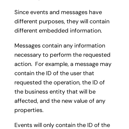
Since events and messages have
different purposes, they will contain
different embedded information.
Messages contain any information
necessary to perform the requested
action. For example, a message may
contain the ID of the user that
requested the operation, the ID of
the business entity that will be
affected, and the new value of any
properties.
Events will only contain the ID of the