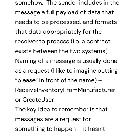
somehow. The sender includes in the
message a full payload of data that
needs to be processed, and formats
that data appropriately for the
receiver to process (i.e. a contract
exists between the two systems).
Naming of a message is usually done
as a request (I like to imagine putting
“please” in front of the name) –
ReceiveInventoryFromManufacturer
or CreateUser.
The key idea to remember is that
messages are a request for
something to happen – it hasn’t