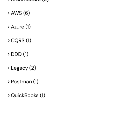
AWS (6)
Azure (1)
CQRS (1)
DDD (1)
Legacy (2)
Postman (1)
QuickBooks (1)