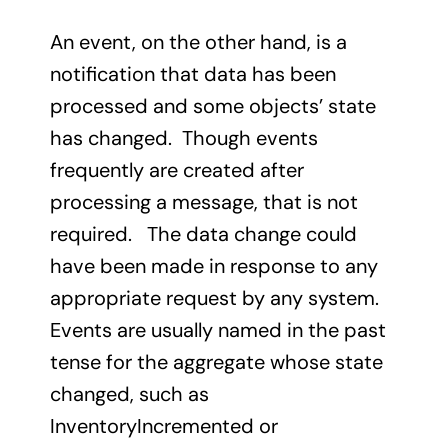
An event, on the other hand, is a
notification that data has been
processed and some objects’ state
has changed. Though events
frequently are created after
processing a message, that is not
required. The data change could
have been made in response to any
appropriate request by any system.
Events are usually named in the past
tense for the aggregate whose state
changed, such as
InventoryIncremented or