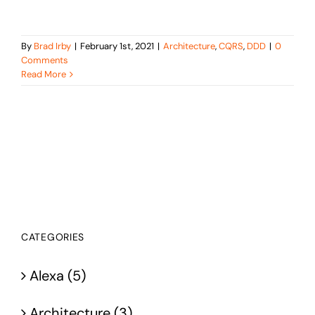
By
Brad Irby
|
February 1st, 2021
|
Architecture
,
CQRS
,
DDD
|
0
Comments
Read More
CATEGORIES
Alexa (5)
Architecture (3)