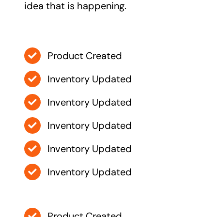
idea that is happening.
Product Created
Inventory Updated
Inventory Updated
Inventory Updated
Inventory Updated
Inventory Updated
Product Created