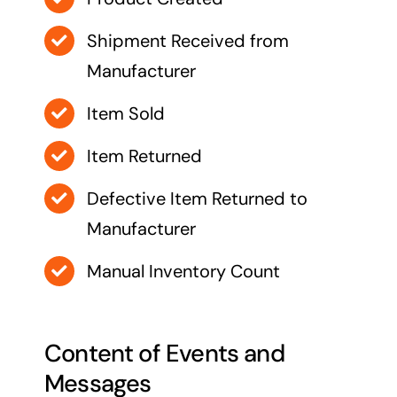
Shipment Received from
Manufacturer
Item Sold
Item Returned
Defective Item Returned to
Manufacturer
Manual Inventory Count
Content of Events and
Messages