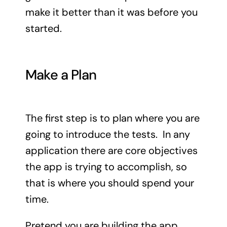
make it better than it was before you
started.
Make a Plan
The first step is to plan where you are
going to introduce the tests. In any
application there are core objectives
the app is trying to accomplish, so
that is where you should spend your
time.
Pretend you are building the app