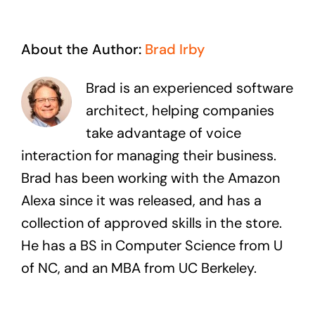
About the Author:
Brad Irby
Brad is an experienced software
architect, helping companies
take advantage of voice
interaction for managing their business.
Brad has been working with the Amazon
Alexa since it was released, and has a
collection of approved skills in the store.
He has a BS in Computer Science from U
of NC, and an MBA from UC Berkeley.