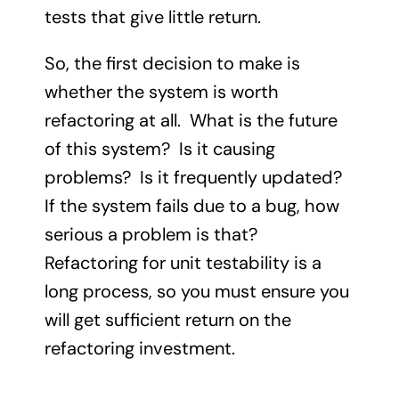
tests that give little return.
So, the first decision to make is
whether the system is worth
refactoring at all. What is the future
of this system? Is it causing
problems? Is it frequently updated?
If the system fails due to a bug, how
serious a problem is that?
Refactoring for unit testability is a
long process, so you must ensure you
will get sufficient return on the
refactoring investment.