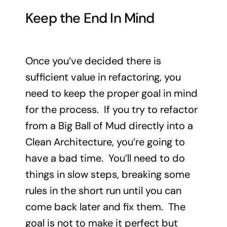
Keep the End In Mind
Once you’ve decided there is
sufficient value in refactoring, you
need to keep the proper goal in mind
for the process. If you try to refactor
from a Big Ball of Mud directly into a
Clean Architecture, you’re going to
have a bad time. You’ll need to do
things in slow steps, breaking some
rules in the short run until you can
come back later and fix them. The
goal is not to make it perfect but