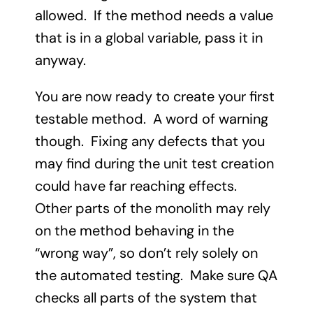
allowed. If the method needs a value
that is in a global variable, pass it in
anyway.
You are now ready to create your first
testable method. A word of warning
though. Fixing any defects that you
may find during the unit test creation
could have far reaching effects.
Other parts of the monolith may rely
on the method behaving in the
“wrong way”, so don’t rely solely on
the automated testing. Make sure QA
checks all parts of the system that