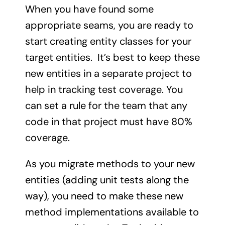
When you have found some
appropriate seams, you are ready to
start creating entity classes for your
target entities. It’s best to keep these
new entities in a separate project to
help in tracking test coverage. You
can set a rule for the team that any
code in that project must have 80%
coverage.
As you migrate methods to your new
entities (adding unit tests along the
way), you need to make these new
method implementations available to