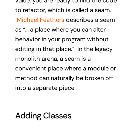
value, you are ready to find the code
to refactor, which is called a seam.
Michael Feathers
describes a seam
as “… a place where you can alter
behavior in your program without
editing in that place.” In the legacy
monolith arena, a seam is a
convenient place where a module or
method can naturally be broken off
into a separate piece.
Adding Classes