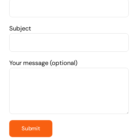
Subject
Your message (optional)