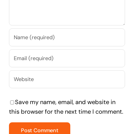
Save my name, email, and website in
this browser for the next time I comment.