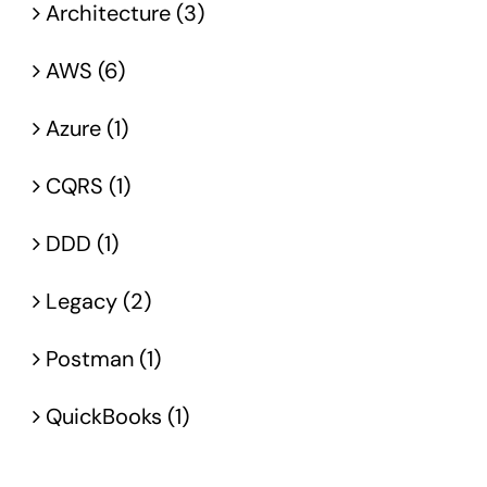
Architecture (3)
AWS (6)
Azure (1)
CQRS (1)
DDD (1)
Legacy (2)
Postman (1)
QuickBooks (1)