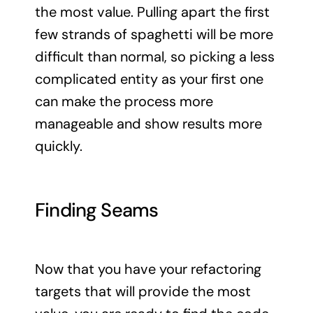
the most value. Pulling apart the first
few strands of spaghetti will be more
difficult than normal, so picking a less
complicated entity as your first one
can make the process more
manageable and show results more
quickly.
Finding Seams
Now that you have your refactoring
targets that will provide the most