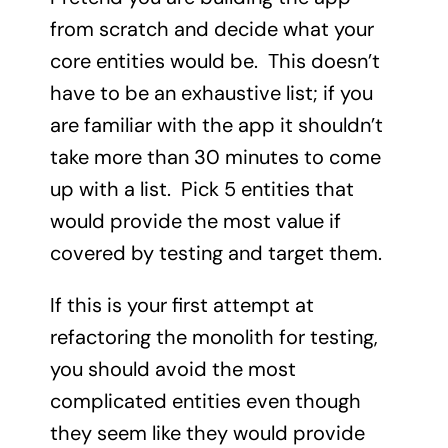
from scratch and decide what your
core entities would be. This doesn’t
have to be an exhaustive list; if you
are familiar with the app it shouldn’t
take more than 30 minutes to come
up with a list. Pick 5 entities that
would provide the most value if
covered by testing and target them.
If this is your first attempt at
refactoring the monolith for testing,
you should avoid the most
complicated entities even though
they seem like they would provide