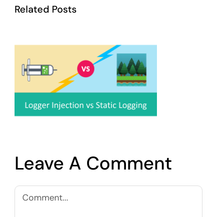
Related Posts
Leave A Comment
Comment