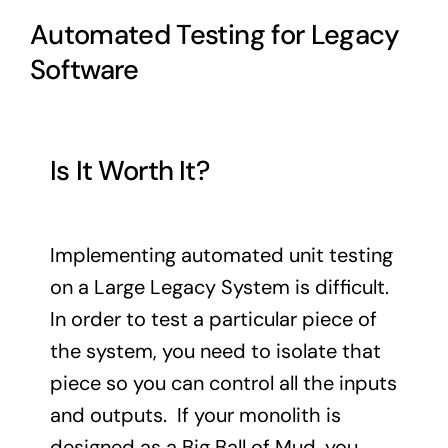
Automated Testing for Legacy
Software
Is It Worth It?
Implementing automated unit testing
on a Large Legacy System is difficult.
In order to test a particular piece of
the system, you need to isolate that
piece so you can control all the inputs
and outputs. If your monolith is
designed as a Big Ball of Mud, you