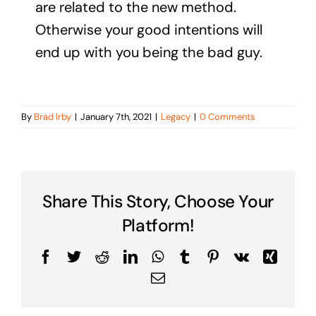
are related to the new method.
Otherwise your good intentions will
end up with you being the bad guy.
By
Brad Irby
|
January 7th, 2021
|
Legacy
|
0 Comments
Share This Story, Choose Your
Platform!
Facebook
Twitter
Reddit
LinkedIn
WhatsApp
Tumblr
Pinterest
Vk
Xing
Email