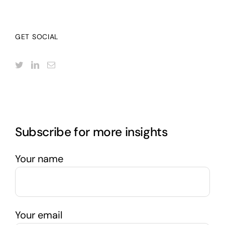
GET SOCIAL
Subscribe for more insights
Your name
Your email