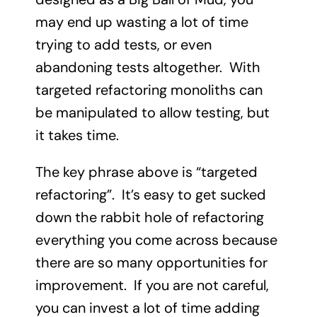
may end up wasting a lot of time
trying to add tests, or even
abandoning tests altogether. With
targeted refactoring monoliths can
be manipulated to allow testing, but
it takes time.
The key phrase above is “targeted
refactoring”. It’s easy to get sucked
down the rabbit hole of refactoring
everything you come across because
there are so many opportunities for
improvement. If you are not careful,
you can invest a lot of time adding