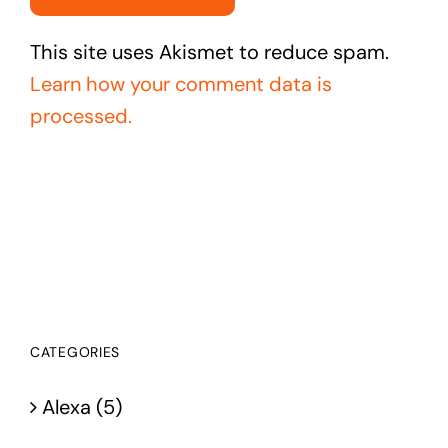
This site uses Akismet to reduce spam.
Learn how your comment data is
processed.
CATEGORIES
Alexa (5)