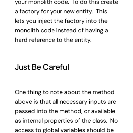
your monolith code. To do this create
a factory for your new entity. This
lets you inject the factory into the
monolith code instead of having a
hard reference to the entity.
Just Be Careful
One thing to note about the method
above is that all necessary inputs are
passed into the method, or available
as internal properties of the class. No
access to global variables should be