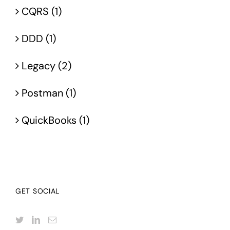
CQRS (1)
DDD (1)
Legacy (2)
Postman (1)
QuickBooks (1)
GET SOCIAL