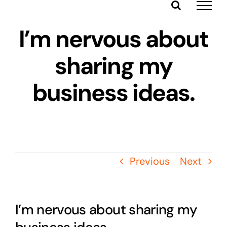
Skip
to
I’m nervous about
content
sharing my
business ideas.
Previous
Next
I’m nervous about sharing my