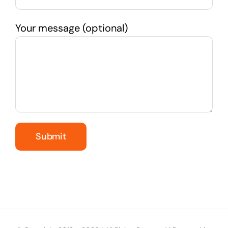
Your message (optional)