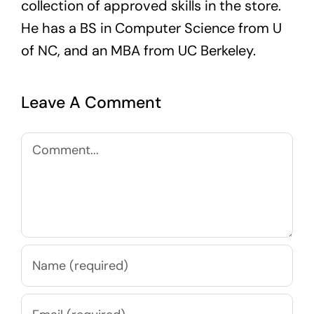
collection of approved skills in the store.
He has a BS in Computer Science from U
of NC, and an MBA from UC Berkeley.
Leave A Comment
Comment