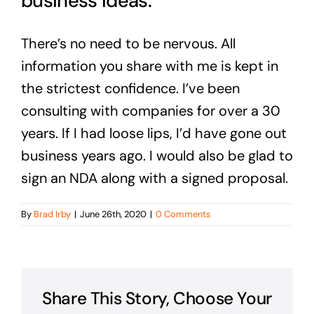
business ideas.
There’s no need to be nervous. All
information you share with me is kept in
the strictest confidence. I’ve been
consulting with companies for over a 30
years. If I had loose lips, I’d have gone out
business years ago. I would also be glad to
sign an NDA along with a signed proposal.
By
Brad Irby
|
June 26th, 2020
|
0 Comments
Share This Story, Choose Your