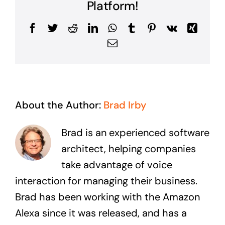
Platform!
Facebook
Twitter
Reddit
LinkedIn
WhatsApp
Tumblr
Pinterest
Vk
Xing
Email
About the Author:
Brad Irby
Brad is an experienced software
architect, helping companies
take advantage of voice
interaction for managing their business.
Brad has been working with the Amazon
Alexa since it was released, and has a