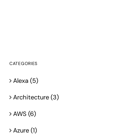
CATEGORIES
Alexa (5)
Architecture (3)
AWS (6)
Azure (1)