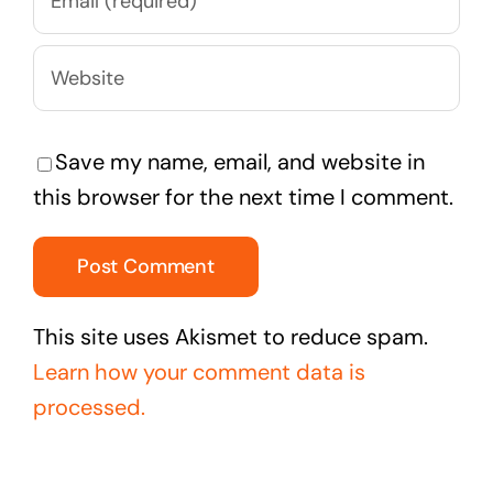
Save my name, email, and website in
this browser for the next time I comment.
This site uses Akismet to reduce spam.
Learn how your comment data is
processed.