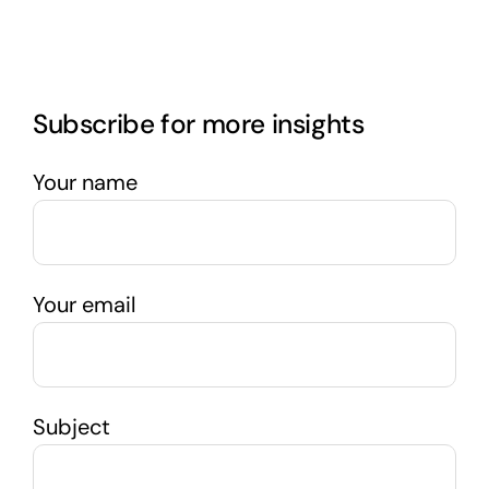
Subscribe for more insights
Your name
Your email
Subject